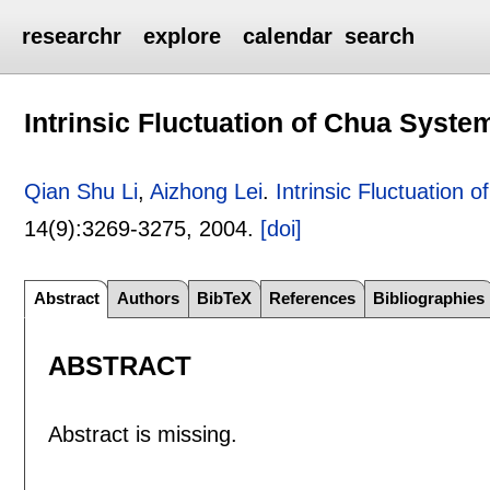
researchr
explore
calendar
search
Intrinsic Fluctuation of Chua Syste
Qian Shu Li
,
Aizhong Lei
.
Intrinsic Fluctuation
14(9):
3269-3275
,
2004.
[doi]
Abstract
Authors
BibTeX
References
Bibliographies
ABSTRACT
Abstract is missing.