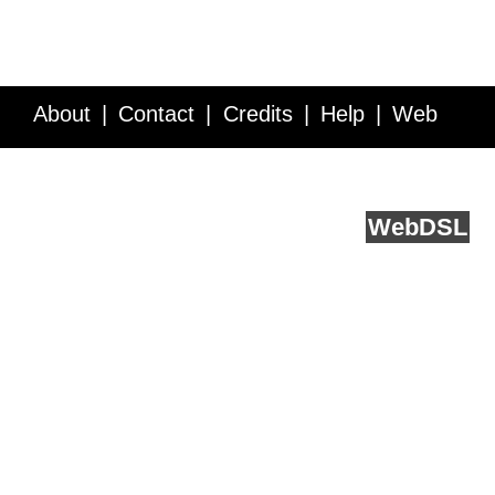
About
Contact
Credits
Help
Web
Service API
Blog
FAQ
Feedback
runs on
Web
DSL