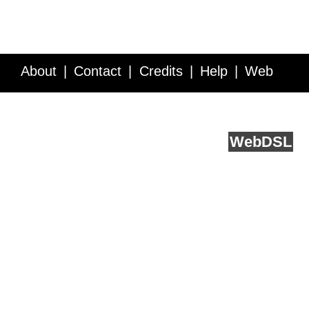
About
Contact
Credits
Help
Web
Service API
Blog
FAQ
Feedback
runs on
Web
DSL