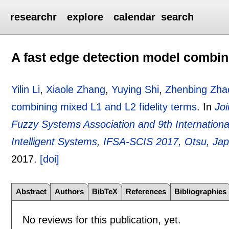
researchr
explore
calendar
search
A fast edge detection model combini
Yilin Li
,
Xiaole Zhang
,
Yuying Shi
,
Zhenbing Zha
combining mixed L1 and L2 fidelity terms
.
In
Joi
Fuzzy Systems Association and 9th Internation
Intelligent Systems, IFSA-SCIS 2017, Otsu, Ja
2017.
[doi]
Abstract
Authors
BibTeX
References
Bibliographies
No reviews for this publication, yet.