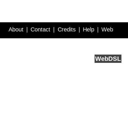
About
Contact
Credits
Help
Web
Service API
Blog
FAQ
Feedback
runs on
Web
DSL