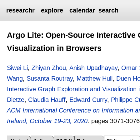
researchr
explore
calendar
search
Argo Lite: Open-Source Interactive
Visualization in Browsers
Siwei Li
,
Zhiyan Zhou
,
Anish Upadhayay
,
Omar 
Wang
,
Susanta Routray
,
Matthew Hull
,
Duen Ho
Interactive Graph Exploration and Visualization
Dietze
,
Claudia Hauff
,
Edward Curry
,
Philippe 
ACM International Conference on Information 
Ireland, October 19-23, 2020
.
pages
3071-3076