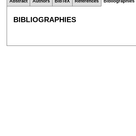
Abstract
Authors
BibTeX
References
Bibliographies
BIBLIOGRAPHIES