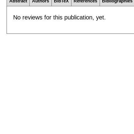
Abstract
Authors
BibTeX
References
Bibliographies
No reviews for this publication, yet.