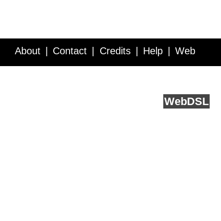
About
Contact
Credits
Help
Web
Service API
Blog
FAQ
Feedback
runs on
Web
DSL