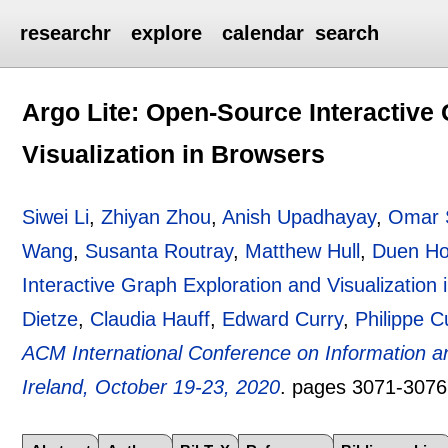
researchr
explore
calendar
search
Argo Lite: Open-Source Interactive
Visualization in Browsers
Siwei Li
,
Zhiyan Zhou
,
Anish Upadhayay
,
Omar 
Wang
,
Susanta Routray
,
Matthew Hull
,
Duen Ho
Interactive Graph Exploration and Visualization
Dietze
,
Claudia Hauff
,
Edward Curry
,
Philippe 
ACM International Conference on Information 
Ireland, October 19-23, 2020
.
pages
3071-3076