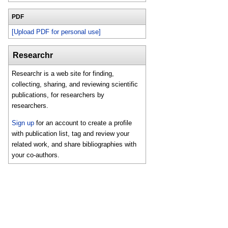
PDF
[Upload PDF for personal use]
Researchr
Researchr is a web site for finding,
collecting, sharing, and reviewing scientific
publications, for researchers by
researchers.
Sign up
for an account to create a profile
with publication list, tag and review your
related work, and share bibliographies with
your co-authors.