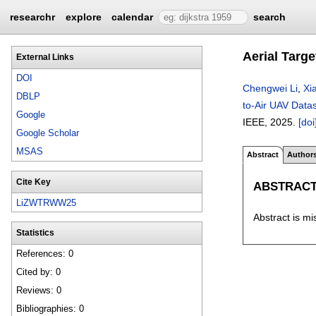
researchr
explore
calendar
search
Aerial Targ
External Links
DOI
Chengwei Li
,
Xi
DBLP
to-Air UAV Data
Google
IEEE,
2025.
[doi
Google Scholar
MSAS
Abstract
Author
Cite Key
ABSTRAC
LiZWTRWW25
Abstract is mi
Statistics
References: 0
Cited by: 0
Reviews: 0
Bibliographies: 0