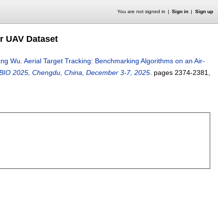
You are not signed in
Sign in
Sign up
ir UAV Dataset
ang Wu
.
Aerial Target Tracking: Benchmarking Algorithms on an Air-
ROBIO 2025, Chengdu, China, December 3-7, 2025
.
pages
2374-2381
,