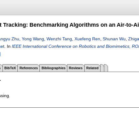
et Tracking: Benchmarking Algorithms on an Air-to-A
angyu Zhu
,
Yong Wang
,
Wenzhi Tang
,
Xuefeng Ren
,
Shunan Wu
,
Zhig
set
.
In
IEEE International Conference on Robotics and Biomimetics, 
]
s
BibTeX
References
Bibliographies
Reviews
Related
T
ssing.