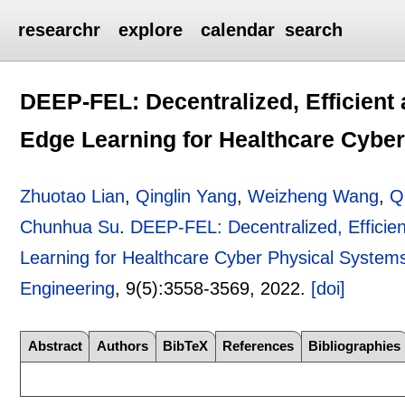
researchr
explore
calendar
search
DEEP-FEL: Decentralized, Efficien
Edge Learning for Healthcare Cybe
Zhuotao Lian
,
Qinglin Yang
,
Weizheng Wang
,
Q
Chunhua Su
.
DEEP-FEL: Decentralized, Effici
Learning for Healthcare Cyber Physical System
Engineering
, 9(5):
3558-3569
,
2022.
[doi]
Abstract
Authors
BibTeX
References
Bibliographies