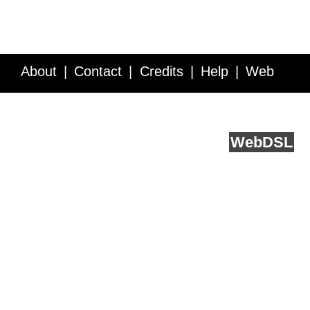
About
Contact
Credits
Help
Web
Service API
Blog
FAQ
Feedback
runs on
Web
DSL