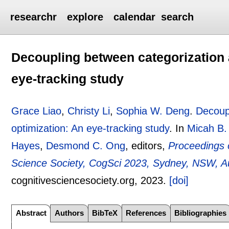
researchr
explore
calendar
search
Decoupling between categorization 
eye-tracking study
Grace Liao
,
Christy Li
,
Sophia W. Deng
.
Decoupl
optimization: An eye-tracking study
.
In
Micah B.
Hayes
,
Desmond C. Ong
, editors,
Proceedings o
Science Society, CogSci 2023, Sydney, NSW, Aus
cognitivesciencesociety.org,
2023.
[doi]
Abstract
Authors
BibTeX
References
Bibliographies