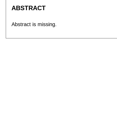
ABSTRACT
Abstract is missing.