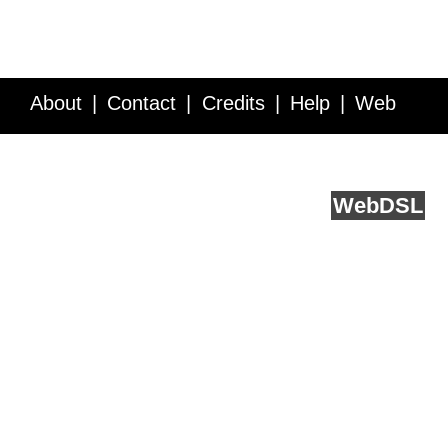
About
Contact
Credits
Help
Web
Service API
Blog
FAQ
Feedback
runs on
Web
DSL