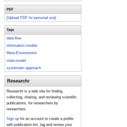
PDF
[Upload PDF for personal use]
Tags
data-flow
information models
Meta-Environment
meta-model
systematic-approach
Researchr
Researchr is a web site for finding,
collecting, sharing, and reviewing scientific
publications, for researchers by
researchers.
Sign up
for an account to create a profile
with publication list, tag and review your