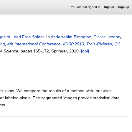
You are not signed in
Sign in
Sign up
es of Lead Free Solder
.
In
Abderrahim Elmoataz
,
Olivier Lezoray
,
g, 4th International Conference, ICISP 2010, Trois-Rivières, QC,
er Science
, pages
165-172
, Springer,
2010.
[doi]
r joints. We compare the results of a method with- out user
user labeled pixels. The segmented images provide statistical data
nts.