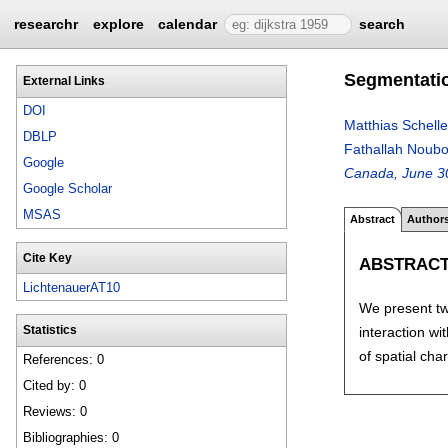
researchr
explore
calendar
search
Segmentatio
External Links
DOI
Matthias Schelle
DBLP
Fathallah Noub
Google
Canada, June 30
Google Scholar
MSAS
Abstract
Author
Cite Key
ABSTRAC
LichtenauerAT10
We present tw
interaction wi
Statistics
of spatial cha
References: 0
Cited by: 0
Reviews: 0
Bibliographies: 0