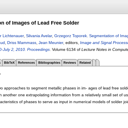
n of Images of Lead Free Solder
r Lichtenauer
,
Silvania Avelar
,
Grzegorz Toporek
.
Segmentation of Imag
oud
,
Driss Mammass
,
Jean Meunier
, editors,
Image and Signal Processin
-July 2, 2010. Proceedings
.
Volume 6134 of
Lecture Notes in Comput
s
BibTeX
References
Bibliographies
Reviews
Related
T
o approaches to segment metallic phases in im- ages of lead free solde
th another one extrapolating information from a relatively small set of 
racteristics of phases to serve as input in numerical models of solder joi