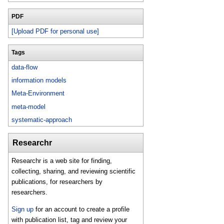
PDF
[Upload PDF for personal use]
Tags
data-flow
information models
Meta-Environment
meta-model
systematic-approach
Researchr
Researchr is a web site for finding,
collecting, sharing, and reviewing scientific
publications, for researchers by
researchers.
Sign up
for an account to create a profile
with publication list, tag and review your