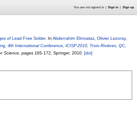
You are not signed in
Sign in
Sign up
es of Lead Free Solder
.
In
Abderrahim Elmoataz
,
Olivier Lezoray
,
g, 4th International Conference, ICISP 2010, Trois-Rivières, QC,
er Science
, pages
165-172
, Springer,
2010.
[doi]