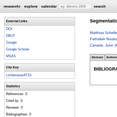
researchr
explore
calendar
search
Segmentatio
External Links
DOI
Matthias Schelle
DBLP
Fathallah Noub
Google
Canada, June 30
Google Scholar
MSAS
Abstract
Author
Cite Key
BIBLIOGR
LichtenauerAT10
Statistics
References: 0
Cited by: 0
Reviews: 0
Bibliographies: 0