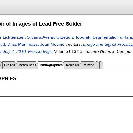
n of Images of Lead Free Solder
r Lichtenauer
,
Silvania Avelar
,
Grzegorz Toporek
.
Segmentation of Imag
oud
,
Driss Mammass
,
Jean Meunier
, editors,
Image and Signal Processin
-July 2, 2010. Proceedings
.
Volume 6134 of
Lecture Notes in Comput
s
BibTeX
References
Bibliographies
Reviews
Related
APHIES