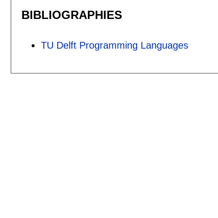
BIBLIOGRAPHIES
TU Delft Programming Languages