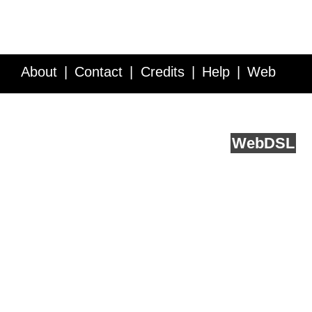
About
Contact
Credits
Help
Web
Service API
Blog
FAQ
Feedback
runs on
Web
DSL