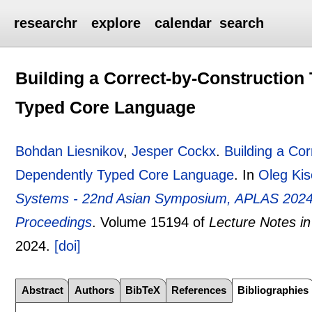
researchr
explore
calendar
search
Building a Correct-by-Construction
Typed Core Language
Bohdan Liesnikov
,
Jesper Cockx
.
Building a Co
Dependently Typed Core Language
.
In
Oleg Kis
Systems - 22nd Asian Symposium, APLAS 2024,
Proceedings
.
Volume 15194 of
Lecture Notes i
2024.
[doi]
Abstract
Authors
BibTeX
References
Bibliographies