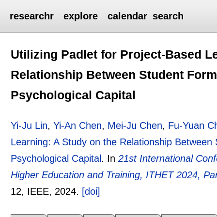
researchr
explore
calendar
search
Utilizing Padlet for Project-Based L
Relationship Between Student Form
Psychological Capital
Yi-Ju Lin
,
Yi-An Chen
,
Mei-Ju Chen
,
Fu-Yuan C
Learning: A Study on the Relationship Between
Psychological Capital
.
In
21st International Co
Higher Education and Training, ITHET 2024, Pa
12
, IEEE,
2024.
[doi]