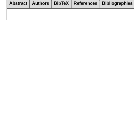
Abstract
Authors
BibTeX
References
Bibliographies