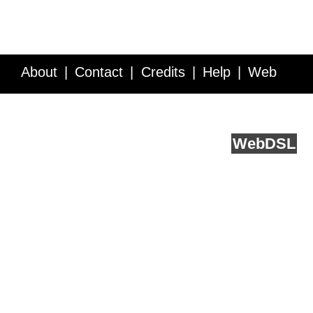
About
Contact
Credits
Help
Web
Service API
Blog
FAQ
Feedback
runs on
Web
DSL