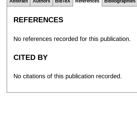
Abstract
Authors
BibTeX
References
Bibliographies
REFERENCES
No references recorded for this publication.
CITED BY
No citations of this publication recorded.