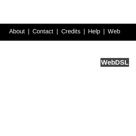
About
Contact
Credits
Help
Web
Service API
Blog
FAQ
Feedback
runs on
Web
DSL