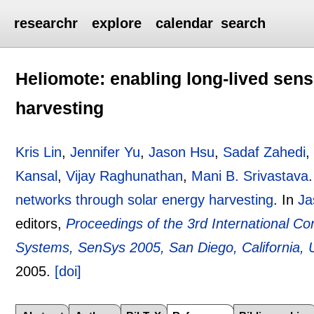
researchr
explore
calendar
search
Heliomote: enabling long-lived sen
harvesting
Kris Lin
,
Jennifer Yu
,
Jason Hsu
,
Sadaf Zahedi
Kansal
,
Vijay Raghunathan
,
Mani B. Srivastava
networks through solar energy harvesting
.
In
Ja
editors,
Proceedings of the 3rd International
Systems, SenSys 2005, San Diego, California,
2005.
[doi]