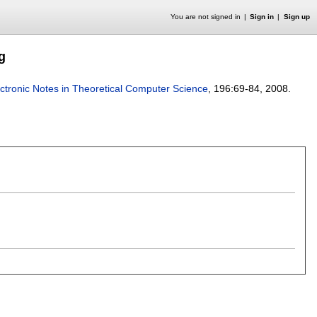
You are not signed in
Sign in
Sign up
g
ctronic Notes in Theoretical Computer Science
, 196:
69-84
,
2008.