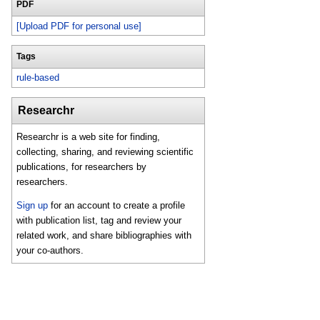
PDF
[Upload PDF for personal use]
Tags
rule-based
Researchr
Researchr is a web site for finding,
collecting, sharing, and reviewing scientific
publications, for researchers by
researchers.
Sign up
for an account to create a profile
with publication list, tag and review your
related work, and share bibliographies with
your co-authors.