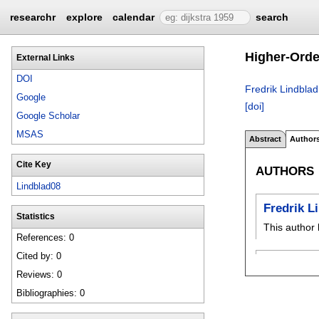
researchr
explore
calendar
search
Higher-Orde
External Links
DOI
Fredrik Lindblad
Google
[doi]
Google Scholar
MSAS
Abstract
Author
Cite Key
AUTHORS
Lindblad08
Fredrik L
Statistics
This author 
References: 0
Cited by: 0
Reviews: 0
Bibliographies: 0