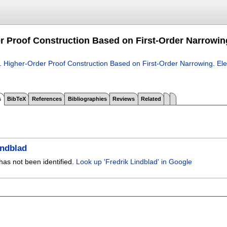
r Proof Construction Based on First-Order Narrowin
.
Higher-Order Proof Construction Based on First-Order Narrowing
.
Ele
s
BibTeX
References
Bibliographies
Reviews
Related
indblad
has not been identified.
Look up 'Fredrik Lindblad' in Google