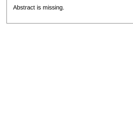
Abstract is missing.