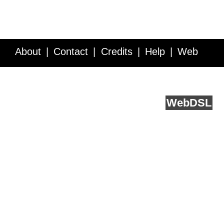
About
Contact
Credits
Help
Web
Service API
Blog
FAQ
Feedback
runs on
Web
DSL