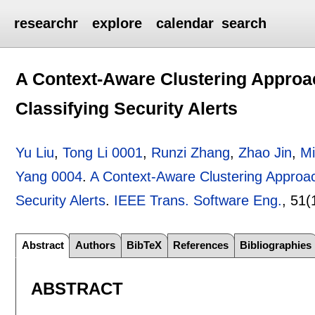
researchr
explore
calendar
search
A Context-Aware Clustering Approac
Classifying Security Alerts
Yu Liu
,
Tong Li 0001
,
Runzi Zhang
,
Zhao Jin
,
Mi
Yang 0004
.
A Context-Aware Clustering Approach
Security Alerts
.
IEEE Trans. Software Eng.
, 51(
Abstract
Authors
BibTeX
References
Bibliographies
ABSTRACT