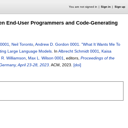
You are not signed in
Sign in
Sign up
ween End-User Programmers and Code-Generating
 0001
,
Neil Toronto
,
Andrew D. Gordon 0001
.
"What It Wants Me To
ting Large Language Models
.
In
Albrecht Schmidt 0001
,
Kaisa
e R. Williamson
,
Max L. Wilson 0001
, editors,
Proceedings of the
ermany, April 23-28, 2023
.
ACM,
2023.
[doi]