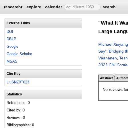
researchr
explore
calendar
search
"What It Wa
External Links
Large Lang
DOI
DBLP
Michael Xieyang
Google
Say": Bridging
Google Scholar
Väänänen
,
Tesh
MSAS
2023 CHI Confe
Cite Key
Abstract
Author
LiuSNZ0T023
No reviews for
Statistics
References: 0
Cited by: 0
Reviews: 0
Bibliographies: 0