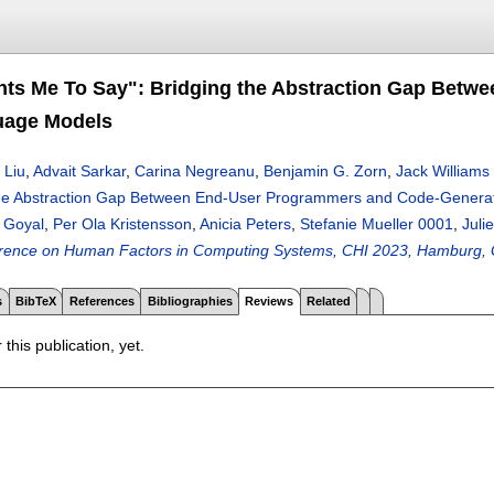
nts Me To Say": Bridging the Abstraction Gap Bet
uage Models
 Liu
,
Advait Sarkar
,
Carina Negreanu
,
Benjamin G. Zorn
,
Jack Williams
 the Abstraction Gap Between End-User Programmers and Code-Genera
 Goyal
,
Per Ola Kristensson
,
Anicia Peters
,
Stefanie Mueller 0001
,
Juli
rence on Human Factors in Computing Systems, CHI 2023, Hamburg, G
s
BibTeX
References
Bibliographies
Reviews
Related
 this publication, yet.