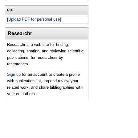
PDF
[Upload PDF for personal use]
Researchr
Researchr is a web site for finding,
collecting, sharing, and reviewing scientific
publications, for researchers by
researchers.
Sign up
for an account to create a profile
with publication list, tag and review your
related work, and share bibliographies with
your co-authors.