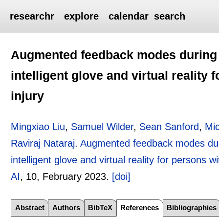
researchr
explore
calendar
search
Augmented feedback modes during fu
intelligent glove and virtual reality
injury
Mingxiao Liu
,
Samuel Wilder
,
Sean Sanford
,
Mi
Raviraj Nataraj
.
Augmented feedback modes durin
intelligent glove and virtual reality for persons w
AI
, 10,
February 2023.
[doi]
Abstract
Authors
BibTeX
References
Bibliographies