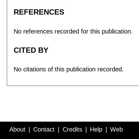
REFERENCES
No references recorded for this publication.
CITED BY
No citations of this publication recorded.
About
Contact
Credits
Help
Web