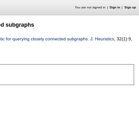
You are not signed in
Sign in
Sign up
ted subgraphs
stic for querying closely connected subgraphs
.
J. Heuristics
, 32(1):
9
,