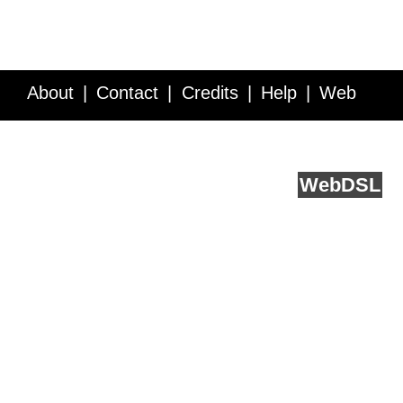
About
Contact
Credits
Help
Web
Service API
Blog
FAQ
Feedback
runs on
Web
DSL