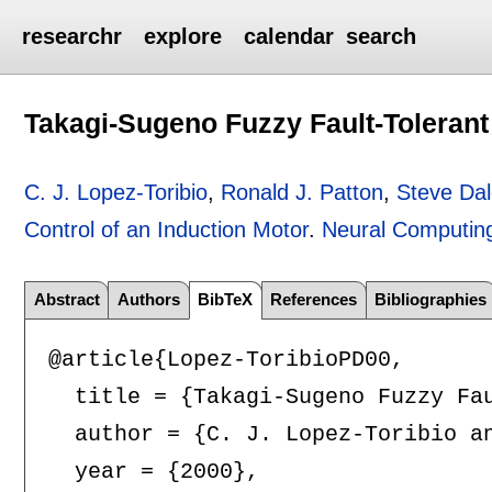
researchr
explore
calendar
search
Takagi-Sugeno Fuzzy Fault-Tolerant 
C. J. Lopez-Toribio
,
Ronald J. Patton
,
Steve Da
Control of an Induction Motor
.
Neural Computing
Abstract
Authors
BibTeX
References
Bibliographies
@article{Lopez-ToribioPD00,

  title = {Takagi-Sugeno Fuzzy Fau
  author = {C. J. Lopez-Toribio an
  year = {2000},
