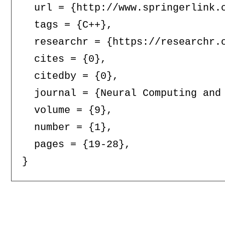
  url = {http://www.springerlink.c
  tags = {C++},

  researchr = {https://researchr.o
  cites = {0},

  citedby = {0},

  journal = {Neural Computing and 
  volume = {9},

  number = {1},

  pages = {19-28},
