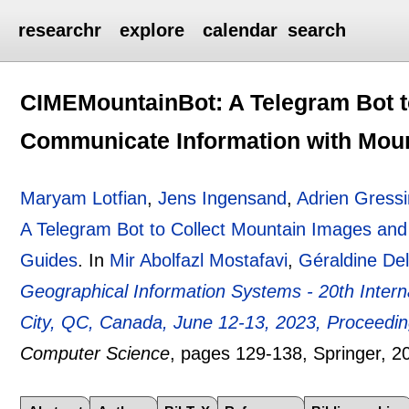
researchr
explore
calendar
search
CIMEMountainBot: A Telegram Bot t
Communicate Information with Mou
Maryam Lotfian
,
Jens Ingensand
,
Adrien Gressi
A Telegram Bot to Collect Mountain Images and
Guides
.
In
Mir Abolfazl Mostafavi
,
Géraldine De
Geographical Information Systems - 20th Inte
City, QC, Canada, June 12-13, 2023, Proceedi
Computer Science
, pages
129-138
, Springer,
2