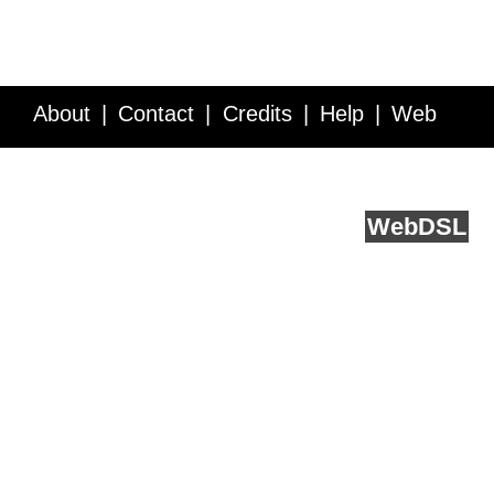
About
Contact
Credits
Help
Web
Service API
Blog
FAQ
Feedback
runs on
Web
DSL