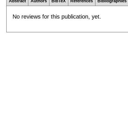
Abstract
Authors
BibTeX
References
Bibliographies
No reviews for this publication, yet.