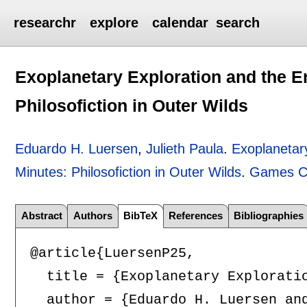
researchr
explore
calendar
search
Exoplanetary Exploration and the En
Philosofiction in Outer Wilds
Eduardo H. Luersen
,
Julieth Paula
.
Exoplanetary
Minutes: Philosofiction in Outer Wilds
.
Games Cu
Abstract
Authors
BibTeX
References
Bibliographies
@article{LuersenP25,

  title = {Exoplanetary Exploratio
  author = {Eduardo H. Luersen and