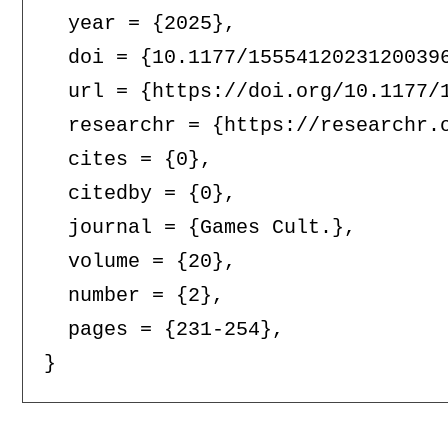
  year = {2025},

  doi = {10.1177/15554120231200396
  url = {https://doi.org/10.1177/1
  researchr = {https://researchr.o
  cites = {0},

  citedby = {0},

  journal = {Games Cult.},

  volume = {20},

  number = {2},

  pages = {231-254},
