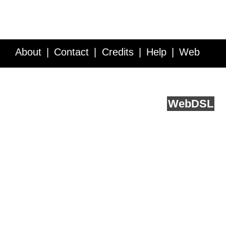
About
Contact
Credits
Help
Web
Service API
Blog
FAQ
Feedback
runs on
Web
DSL