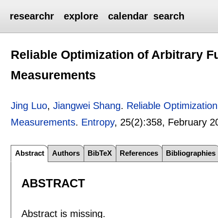
researchr
explore
calendar
search
Reliable Optimization of Arbitrary
Measurements
Jing Luo
,
Jiangwei Shang
.
Reliable Optimizatio
Measurements
.
Entropy
, 25(2):
358
,
February 2
Abstract
Authors
BibTeX
References
Bibliographies
ABSTRACT
Abstract is missing.