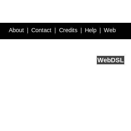
About
Contact
Credits
Help
Web
Service API
Blog
FAQ
Feedback
runs on
Web
DSL