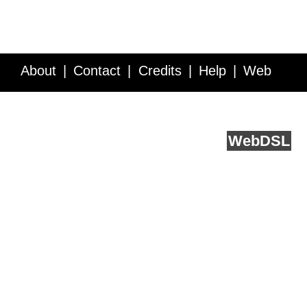
About
Contact
Credits
Help
Web
Service API
Blog
FAQ
Feedback
runs on
Web
DSL