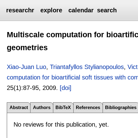
researchr
explore
calendar
search
Multiscale computation for bioartifi
geometries
Xiao-Juan Luo
,
Triantafyllos Stylianopoulos
,
Vic
computation for bioartificial soft tissues with c
25(1):
87-95
,
2009.
[doi]
Abstract
Authors
BibTeX
References
Bibliographies
No reviews for this publication, yet.