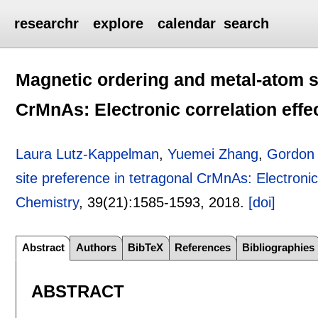
researchr
explore
calendar
search
Magnetic ordering and metal-atom si
CrMnAs: Electronic correlation effe
Laura Lutz-Kappelman
,
Yuemei Zhang
,
Gordon J
site preference in tetragonal CrMnAs: Electronic
Chemistry
, 39(21):
1585-1593
,
2018.
[doi]
Abstract
Authors
BibTeX
References
Bibliographies
ABSTRACT