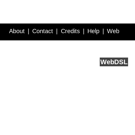
About
Contact
Credits
Help
Web
Service API
Blog
FAQ
Feedback
runs on
Web
DSL