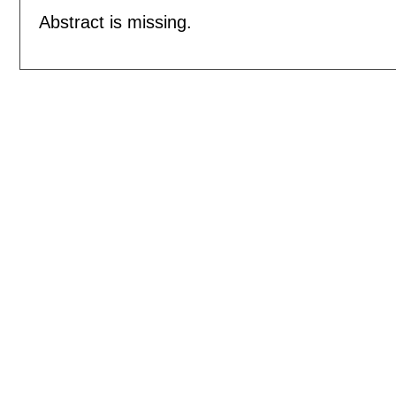
Abstract is missing.