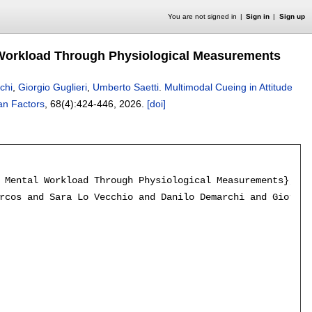
You are not signed in
Sign in
Sign up
al Workload Through Physiological Measurements
chi
,
Giorgio Guglieri
,
Umberto Saetti
.
Multimodal Cueing in Attitude
n Factors
, 68(4):
424-446
,
2026.
[doi]
 Mental Workload Through Physiological Measurements},

rcos and Sara Lo Vecchio and Danilo Demarchi and Giorgio