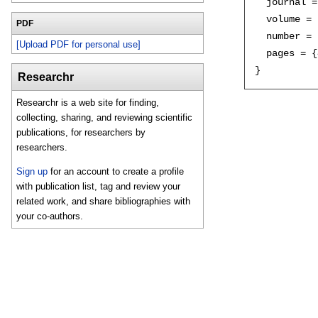
  journal =
  volume = 
PDF
  number = 
[Upload PDF for personal use]
  pages = {
Researchr
Researchr is a web site for finding,
collecting, sharing, and reviewing scientific
publications, for researchers by
researchers.
Sign up
for an account to create a profile
with publication list, tag and review your
related work, and share bibliographies with
your co-authors.