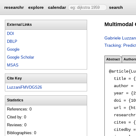
researchr
explore
calendar
search
Multimodal 
External Links
DOI
Gabriele Luzzan
DBLP
Tracking: Predi
Google
Google Scholar
Abstract
Author
MSAS
@article{Lu
  title = {
Cite Key
  author = 
LuzzaniFMVDGS26
  year = {2
  doi = {10
Statistics
  url = {ht
References: 0
  researchr
Cited by: 0
  cites = {
Reviews: 0
  citedby =
Bibliographies: 0