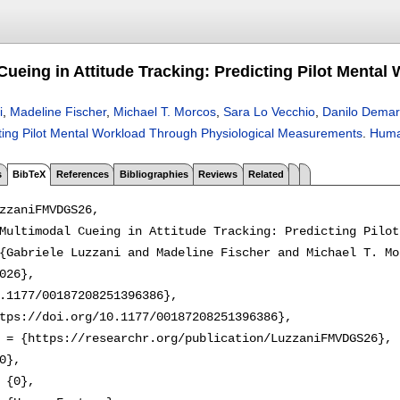
Cueing in Attitude Tracking: Predicting Pilot Ment
i
,
Madeline Fischer
,
Michael T. Morcos
,
Sara Lo Vecchio
,
Danilo Demar
cting Pilot Mental Workload Through Physiological Measurements
.
Huma
s
BibTeX
References
Bibliographies
Reviews
Related
zzaniFMVDGS26,

Multimodal Cueing in Attitude Tracking: Predicting Pilot
{Gabriele Luzzani and Madeline Fischer and Michael T. Mo
026},

.1177/00187208251396386},

tps://doi.org/10.1177/00187208251396386},

 = {https://researchr.org/publication/LuzzaniFMVDGS26},

0},

 {0},
