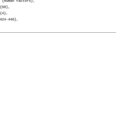
 {Human Factors},

{68},

{4},

424-446},
