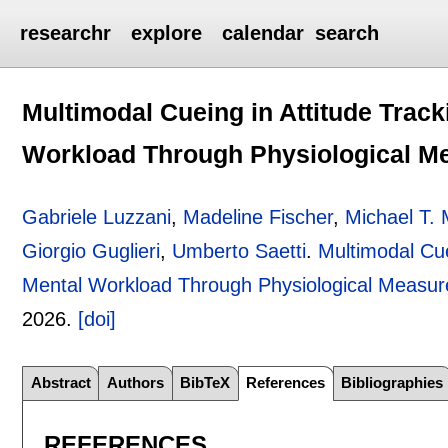
researchr
explore
calendar
search
Multimodal Cueing in Attitude Tracki
Workload Through Physiological M
Gabriele Luzzani
,
Madeline Fischer
,
Michael T.
Giorgio Guglieri
,
Umberto Saetti
.
Multimodal Cuei
Mental Workload Through Physiological Measu
2026.
[doi]
Abstract
Authors
BibTeX
References
Bibliographies
REFERENCES