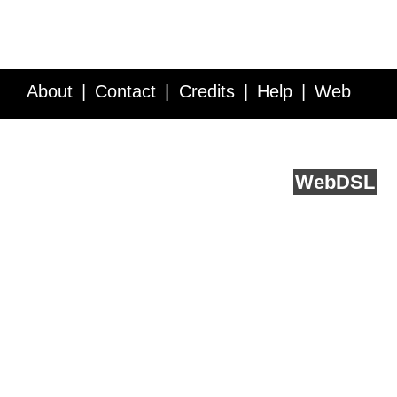
About
Contact
Credits
Help
Web
Service API
Blog
FAQ
Feedback
runs on
Web
DSL