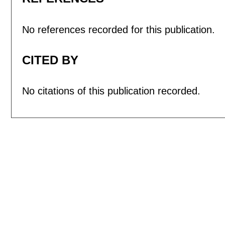
No references recorded for this publication.
CITED BY
No citations of this publication recorded.