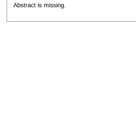
Abstract is missing.