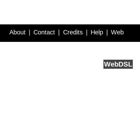
About
Contact
Credits
Help
Web
Service API
Blog
FAQ
Feedback
runs on
Web
DSL