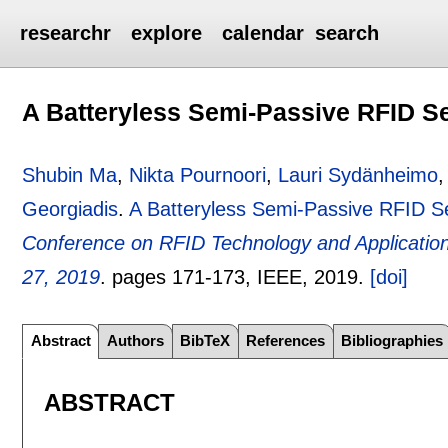
researchr
explore
calendar
search
A Batteryless Semi-Passive RFID S
Shubin Ma
,
Nikta Pournoori
,
Lauri Sydänheimo
Georgiadis
.
A Batteryless Semi-Passive RFID S
Conference on RFID Technology and Application
27, 2019
.
pages
171-173
, IEEE,
2019.
[doi]
Abstract
Authors
BibTeX
References
Bibliographies
ABSTRACT