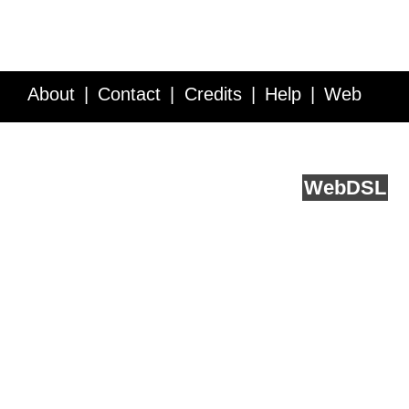
About
Contact
Credits
Help
Web
Service API
Blog
FAQ
Feedback
runs on
Web
DSL