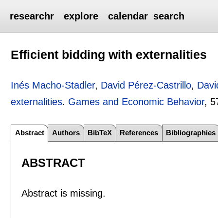
researchr
explore
calendar
search
Efficient bidding with externalities
Inés Macho-Stadler
,
David Pérez-Castrillo
,
Davi
externalities
.
Games and Economic Behavior
, 5
Abstract
Authors
BibTeX
References
Bibliographies
ABSTRACT
Abstract is missing.