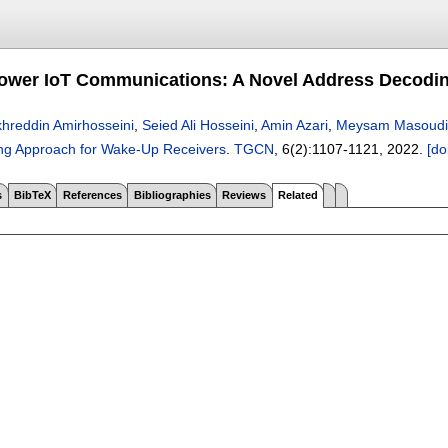
ower IoT Communications: A Novel Address Decodi
hreddin Amirhosseini
,
Seied Ali Hosseini
,
Amin Azari
,
Meysam Masoudi
ng Approach for Wake-Up Receivers
.
TGCN
, 6(2):
1107-1121
,
2022.
[do
s
BibTeX
References
Bibliographies
Reviews
Related