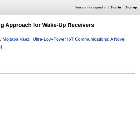
You are not signed in
Sign in
Sign up
ng Approach for Wake-Up Receivers
,
Mojtaba Vaezi
.
Ultra-Low-Power IoT Communications: A Novel
i]