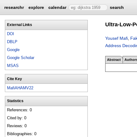
researchr
explore
calendar
search
Ultra-Low-P
External Links
DOI
Yousef Mafi
,
Fak
DBLP
Address Decodi
Google
Google Scholar
Abstract
Author
MSAS
Cite Key
MafiAHAMV22
Statistics
References: 0
Cited by: 0
Reviews: 0
Bibliographies: 0