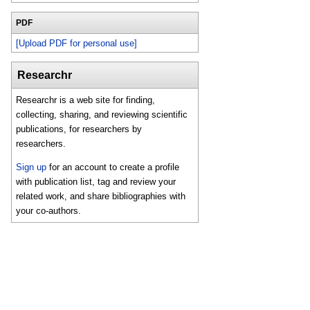
PDF
[Upload PDF for personal use]
Researchr
Researchr is a web site for finding,
collecting, sharing, and reviewing scientific
publications, for researchers by
researchers.
Sign up
for an account to create a profile
with publication list, tag and review your
related work, and share bibliographies with
your co-authors.