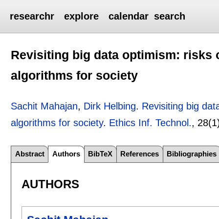
researchr
explore
calendar
search
Revisiting big data optimism: risks 
algorithms for society
Sachit Mahajan
,
Dirk Helbing
.
Revisiting big dat
algorithms for society
.
Ethics Inf. Technol.
, 28(1
Abstract
Authors
BibTeX
References
Bibliographies
AUTHORS