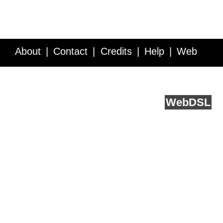
About
Contact
Credits
Help
Web
Service API
Blog
FAQ
Feedback
runs on
Web
DSL