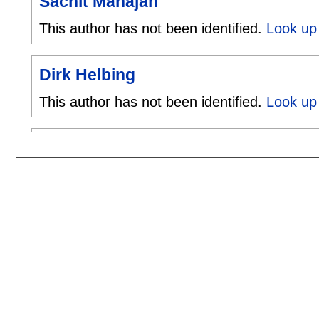
Sachit Mahajan
This author has not been identified.
Look up 
Dirk Helbing
This author has not been identified.
Look up 