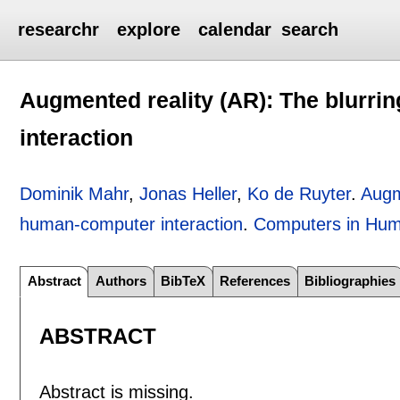
researchr
explore
calendar
search
Augmented reality (AR): The blurrin
interaction
Dominik Mahr
,
Jonas Heller
,
Ko de Ruyter
.
Augme
human-computer interaction
.
Computers in Hum
Abstract
Authors
BibTeX
References
Bibliographies
ABSTRACT
Abstract is missing.