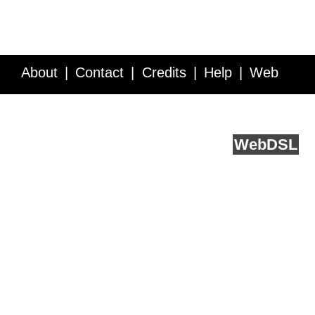
About
Contact
Credits
Help
Web
Service API
Blog
FAQ
Feedback
runs on
Web
DSL