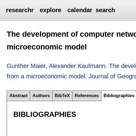
researchr
explore
calendar
search
The development of computer networ
microeconomic model
Gunther Maier
,
Alexander Kaufmann
.
The devel
from a microeconomic model
.
Journal of Geogr
Abstract
Authors
BibTeX
References
Bibliographies
BIBLIOGRAPHIES