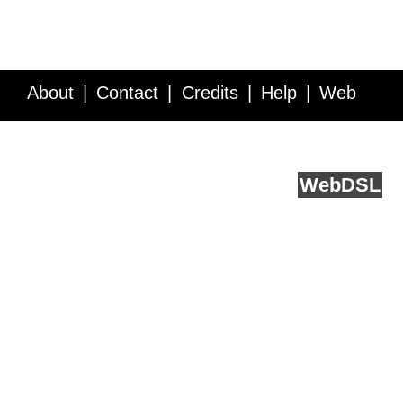
About
Contact
Credits
Help
Web
Service API
Blog
FAQ
Feedback
runs on
Web
DSL