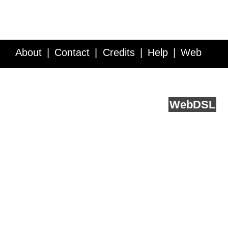
About
Contact
Credits
Help
Web
Service API
Blog
FAQ
Feedback
runs on
Web
DSL