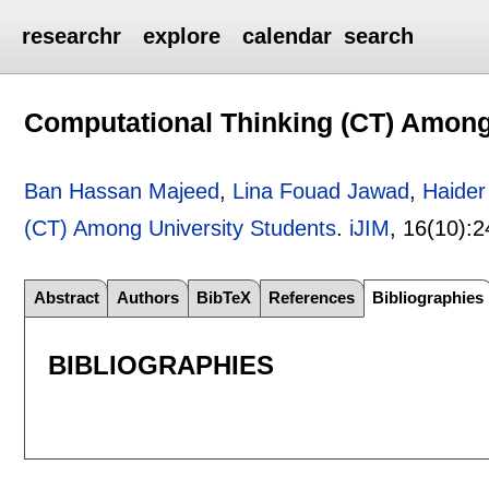
researchr
explore
calendar
search
Computational Thinking (CT) Among
Ban Hassan Majeed
,
Lina Fouad Jawad
,
Haider
(CT) Among University Students
.
iJIM
, 16(10):
2
Abstract
Authors
BibTeX
References
Bibliographies
BIBLIOGRAPHIES