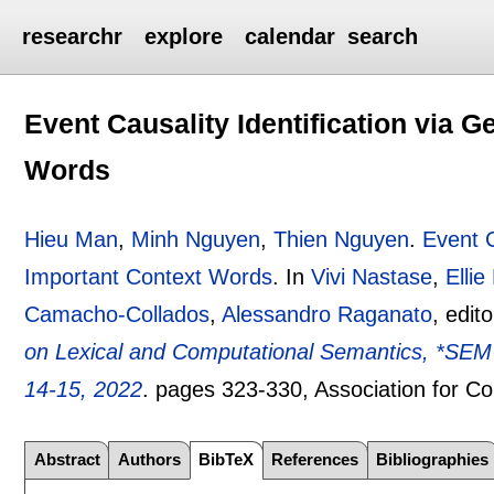
researchr
explore
calendar
search
Event Causality Identification via G
Words
Hieu Man
,
Minh Nguyen
,
Thien Nguyen
.
Event C
Important Context Words
.
In
Vivi Nastase
,
Ellie
Camacho-Collados
,
Alessandro Raganato
, edit
on Lexical and Computational Semantics, *SE
14-15, 2022
.
pages
323-330
, Association for C
Abstract
Authors
BibTeX
References
Bibliographies