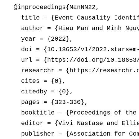
@inproceedings{ManNN22,

  title = {Event Causality Identif
  author = {Hieu Man and Minh Nguy
  year = {2022},

  doi = {10.18653/v1/2022.starsem-
  url = {https://doi.org/10.18653/
  researchr = {https://researchr.o
  cites = {0},

  citedby = {0},

  pages = {323-330},

  booktitle = {Proceedings of the
  editor = {Vivi Nastase and Elli
  publisher = {Association for Com