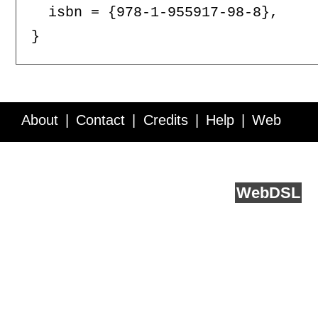
  isbn = {978-1-955917-98-8},

About
Contact
Credits
Help
Web
Service API
Blog
FAQ
Feedback
runs on
Web
DSL