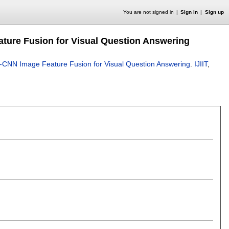
You are not signed in
Sign in
Sign up
ature Fusion for Visual Question Answering
ti-CNN Image Feature Fusion for Visual Question Answering
.
IJIIT
,