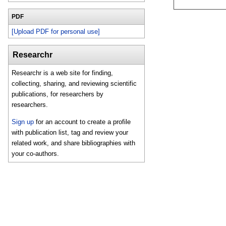
PDF
[Upload PDF for personal use]
Researchr
Researchr is a web site for finding,
collecting, sharing, and reviewing scientific
publications, for researchers by
researchers.
Sign up
for an account to create a profile
with publication list, tag and review your
related work, and share bibliographies with
your co-authors.