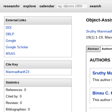
researchr
explore
calendar
search
Object-Assi
External Links
DOI
Sruthy Manmad
DBLP
19(1):
1-19
,
Mar
Google
Google Scholar
Abstract
Author
MSAS
AUTHORS
Cite Key
ManmadhanK23
Sruthy M
This author 
Statistics
References: 0
Binsu C.
Cited by: 0
This author 
Reviews: 0
Bibliographies: 0