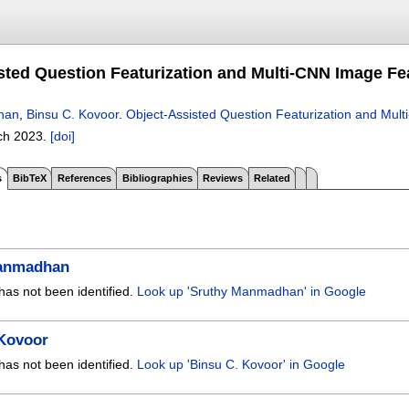
sted Question Featurization and Multi-CNN Image Fe
han
,
Binsu C. Kovoor
.
Object-Assisted Question Featurization and Mul
ch 2023.
[doi]
s
BibTeX
References
Bibliographies
Reviews
Related
anmadhan
has not been identified.
Look up 'Sruthy Manmadhan' in Google
 Kovoor
has not been identified.
Look up 'Binsu C. Kovoor' in Google