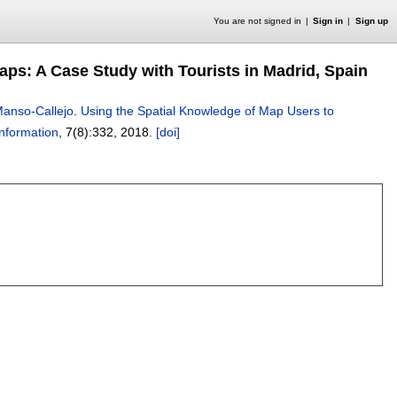
You are not signed in
Sign in
Sign up
aps: A Case Study with Tourists in Madrid, Spain
Manso-Callejo
.
Using the Spatial Knowledge of Map Users to
Information
, 7(8):
332
,
2018.
[doi]