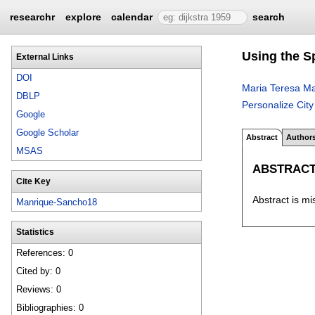
researchr
explore
calendar
search
Using the S
External Links
DOI
Maria Teresa M
DBLP
Personalize City
Google
Google Scholar
Abstract
Author
MSAS
ABSTRAC
Cite Key
Abstract is mi
Manrique-Sancho18
Statistics
References: 0
Cited by: 0
Reviews: 0
Bibliographies: 0