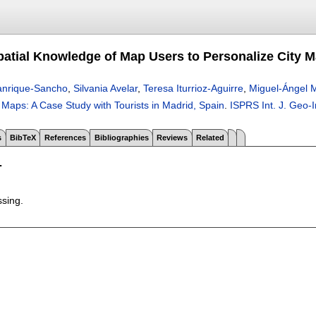
patial Knowledge of Map Users to Personalize City M
anrique-Sancho
,
Silvania Avelar
,
Teresa Iturrioz-Aguirre
,
Miguel-Ángel 
 Maps: A Case Study with Tourists in Madrid, Spain
.
ISPRS Int. J. Geo-
s
BibTeX
References
Bibliographies
Reviews
Related
T
ssing.