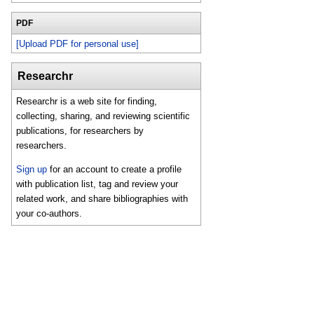
PDF
[Upload PDF for personal use]
Researchr
Researchr is a web site for finding,
collecting, sharing, and reviewing scientific
publications, for researchers by
researchers.
Sign up
for an account to create a profile
with publication list, tag and review your
related work, and share bibliographies with
your co-authors.