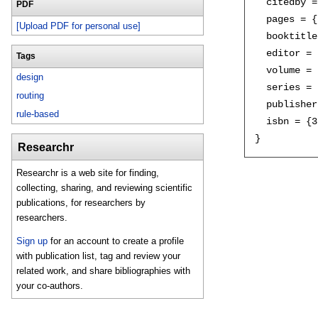
  citedby =
PDF
  pages = {
[Upload PDF for personal use]
  booktitle
  editor = 
Tags
  volume = 
design
  series = 
routing
  publisher
rule-based
  isbn = {3
Researchr
Researchr is a web site for finding,
collecting, sharing, and reviewing scientific
publications, for researchers by
researchers.
Sign up
for an account to create a profile
with publication list, tag and review your
related work, and share bibliographies with
your co-authors.