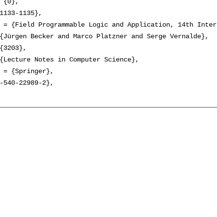
 {0},

1133-1135},

 = {Field Programmable Logic and Application, 14th Inter
{Jürgen Becker and Marco Platzner and Serge Vernalde},

{3203},

{Lecture Notes in Computer Science},

 = {Springer},

-540-22989-2},
