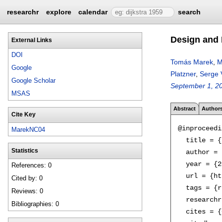
researchr
explore
calendar
search
Design and 
External Links
DOI
Tomás Marek
,
M
Google
Platzner
,
Serge 
Google Scholar
September 1, 2
MSAS
Abstract
Author
Cite Key
@inproceedi
MarekNC04
  title = {
Statistics
  author = 
  year = {2
References: 0
  url = {ht
Cited by: 0
  tags = {r
Reviews: 0
  researchr
Bibliographies: 0
  cites = {