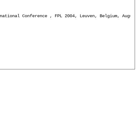
national Conference , FPL 2004, Leuven, Belgium, August 