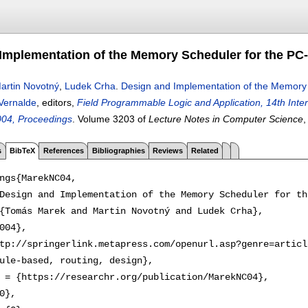
Implementation of the Memory Scheduler for the PC
artin Novotný
,
Ludek Crha
.
Design and Implementation of the Memory
Vernalde
, editors,
Field Programmable Logic and Application, 14th Inte
004, Proceedings
.
Volume 3203 of
Lecture Notes in Computer Science
s
BibTeX
References
Bibliographies
Reviews
Related
ngs{MarekNC04,

Design and Implementation of the Memory Scheduler for th
{Tomás Marek and Martin Novotný and Ludek Crha},

004},

tp://springerlink.metapress.com/openurl.asp?genre=articl
ule-based, routing, design},

 = {https://researchr.org/publication/MarekNC04},

0},
