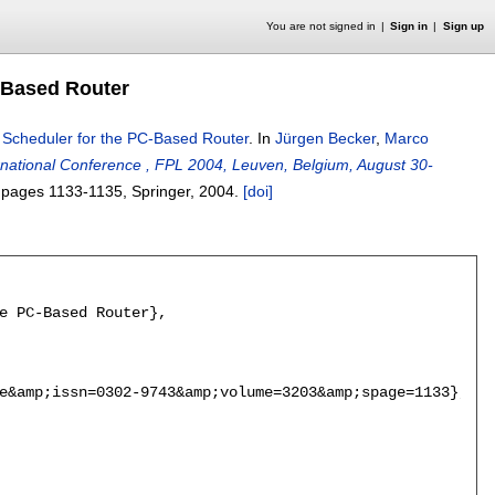
You are not signed in
Sign in
Sign up
-Based Router
 Scheduler for the PC-Based Router
.
In
Jürgen Becker
,
Marco
rnational Conference , FPL 2004, Leuven, Belgium, August 30-
, pages
1133-1135
, Springer,
2004.
[doi]
e PC-Based Router},

e&amp;issn=0302-9743&amp;volume=3203&amp;spage=1133},
