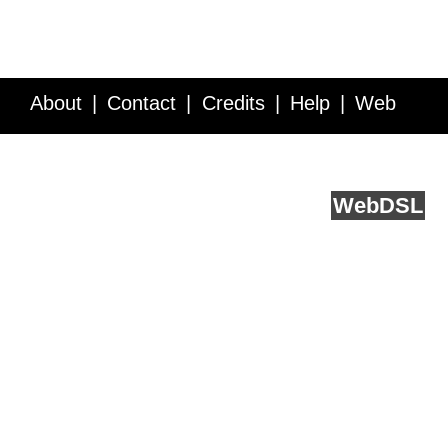
About
Contact
Credits
Help
Web
Service API
Blog
FAQ
Feedback
runs on
Web
DSL