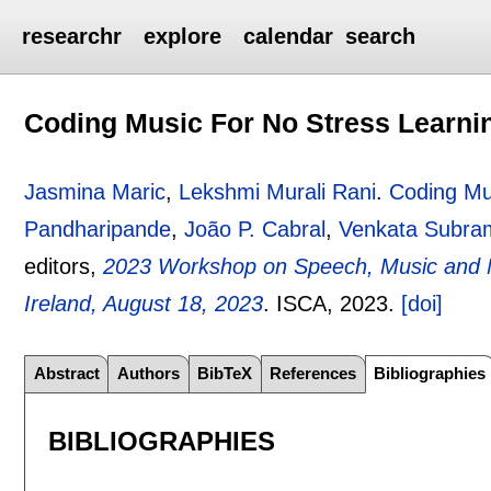
researchr
explore
calendar
search
Coding Music For No Stress Learni
Jasmina Maric
,
Lekshmi Murali Rani
.
Coding Mu
Pandharipande
,
João P. Cabral
,
Venkata Subra
editors,
2023 Workshop on Speech, Music and Mi
Ireland, August 18, 2023
.
ISCA,
2023.
[doi]
Abstract
Authors
BibTeX
References
Bibliographies
BIBLIOGRAPHIES