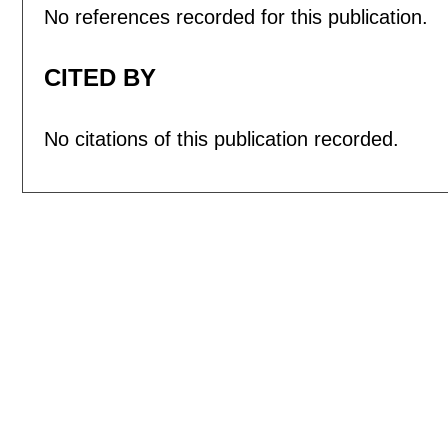
No references recorded for this publication.
CITED BY
No citations of this publication recorded.