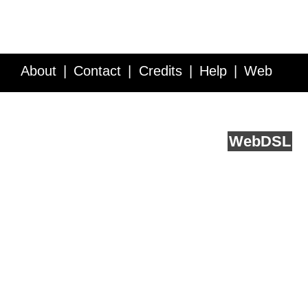
About
Contact
Credits
Help
Web
Service API
Blog
FAQ
Feedback
runs on
Web
DSL