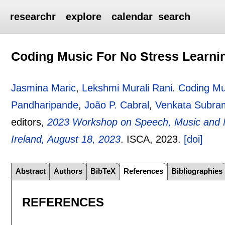
researchr
explore
calendar
search
Coding Music For No Stress Learni
Jasmina Maric
,
Lekshmi Murali Rani
.
Coding Mu
Pandharipande
,
João P. Cabral
,
Venkata Subra
editors,
2023 Workshop on Speech, Music and Mi
Ireland, August 18, 2023
.
ISCA,
2023.
[doi]
Abstract
Authors
BibTeX
References
Bibliographies
REFERENCES