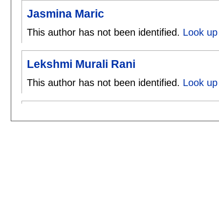
Jasmina Maric
This author has not been identified.
Look up 
Lekshmi Murali Rani
This author has not been identified.
Look up 