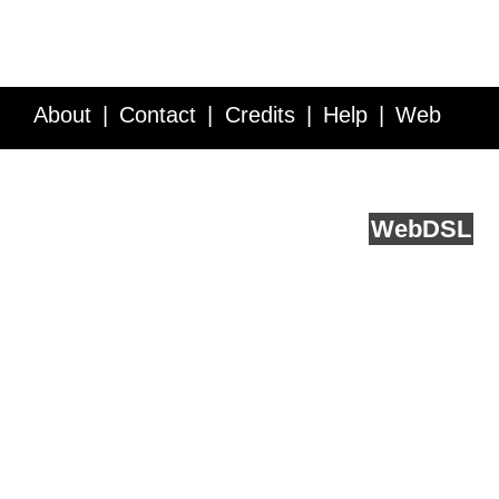
About
Contact
Credits
Help
Web
Service API
Blog
FAQ
Feedback
runs on
Web
DSL