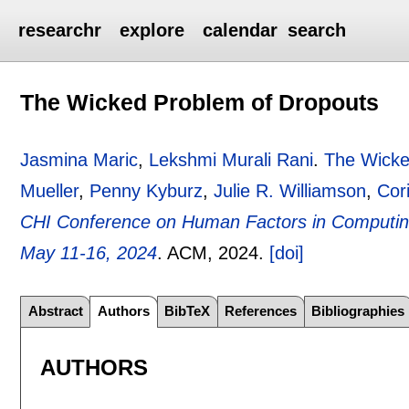
researchr
explore
calendar
search
The Wicked Problem of Dropouts
Jasmina Maric
,
Lekshmi Murali Rani
.
The Wicke
Mueller
,
Penny Kyburz
,
Julie R. Williamson
,
Cor
CHI Conference on Human Factors in Computin
May 11-16, 2024
.
ACM,
2024.
[doi]
Abstract
Authors
BibTeX
References
Bibliographies
AUTHORS