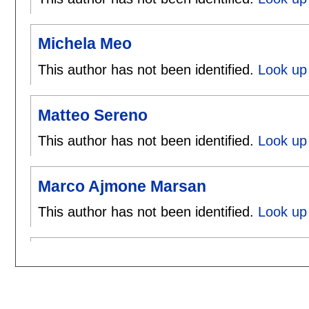
Michela Meo
This author has not been identified.
Look up
Matteo Sereno
This author has not been identified.
Look up
Marco Ajmone Marsan
This author has not been identified.
Look up