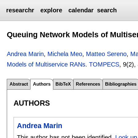
researchr
explore
calendar
search
Queuing Network Models of Multis
Andrea Marin
,
Michela Meo
,
Matteo Sereno
,
Ma
Models of Multiservice RANs
.
TOMPECS
, 9(2),
Abstract
Authors
BibTeX
References
Bibliographies
AUTHORS
Andrea Marin
This author has not been identified.
Look up 