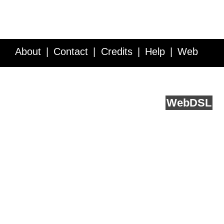
About
Contact
Credits
Help
Web
Service API
Blog
FAQ
Feedback
runs on
Web
DSL