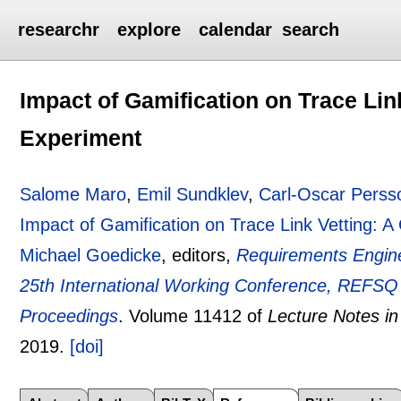
researchr
explore
calendar
search
Impact of Gamification on Trace Lin
Experiment
Salome Maro
,
Emil Sundklev
,
Carl-Oscar Perss
Impact of Gamification on Trace Link Vetting: A
Michael Goedicke
, editors,
Requirements Engine
25th International Working Conference, REFSQ
Proceedings
.
Volume 11412 of
Lecture Notes i
2019.
[doi]