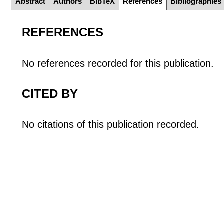
Abstract
Authors
BibTeX
References
Bibliographies
REFERENCES
No references recorded for this publication.
CITED BY
No citations of this publication recorded.