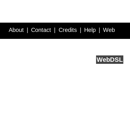
About
Contact
Credits
Help
Web
Service API
Blog
FAQ
Feedback
runs on
Web
DSL