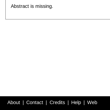
Abstract is missing.
About
Contact
Credits
Help
Web