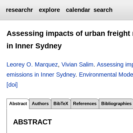
researchr
explore
calendar
search
Assessing impacts of urban freight
in Inner Sydney
Leorey O. Marquez
,
Vivian Salim
.
Assessing imp
emissions in Inner Sydney
.
Environmental Model
[doi]
Abstract
Authors
BibTeX
References
Bibliographies
ABSTRACT