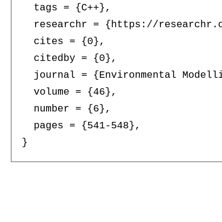
  tags = {C++},

  researchr = {https://researchr.o
  cites = {0},

  citedby = {0},

  journal = {Environmental Modelli
  volume = {46},

  number = {6},

  pages = {541-548},
