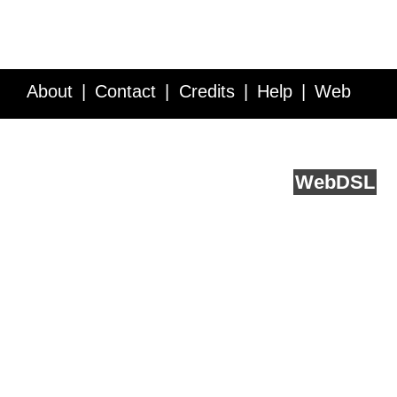
About
Contact
Credits
Help
Web
Service API
Blog
FAQ
Feedback
runs on
Web
DSL