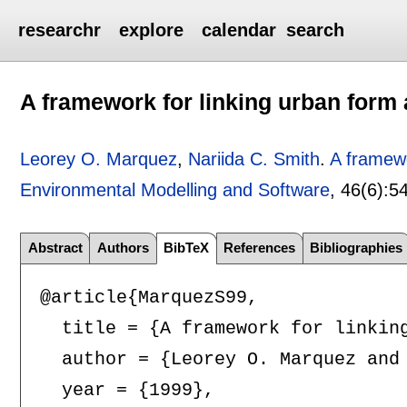
researchr
explore
calendar
search
A framework for linking urban form a
Leorey O. Marquez
,
Nariida C. Smith
.
A framewo
Environmental Modelling and Software
, 46(6):
5
Abstract
Authors
BibTeX
References
Bibliographies
@article{MarquezS99,

  title = {A framework for linking
  author = {Leorey O. Marquez and 
  year = {1999},
