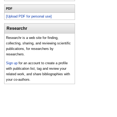
PDF
[Upload PDF for personal use]
Researchr
Researchr is a web site for finding,
collecting, sharing, and reviewing scientific
publications, for researchers by
researchers.
Sign up
for an account to create a profile
with publication list, tag and review your
related work, and share bibliographies with
your co-authors.