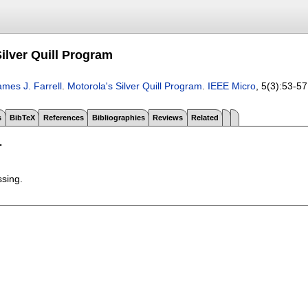
ilver Quill Program
ames J. Farrell
.
Motorola's Silver Quill Program
.
IEEE Micro
, 5(3):
53-57
s
BibTeX
References
Bibliographies
Reviews
Related
T
ssing.