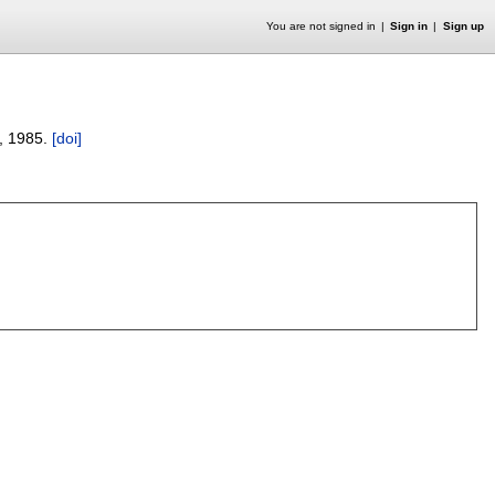
You are not signed in
Sign in
Sign up
,
1985.
[doi]