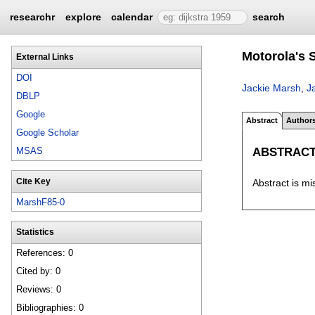
researchr
explore
calendar
search
Motorola's S
External Links
DOI
Jackie Marsh
,
J
DBLP
Google
Abstract
Author
Google Scholar
ABSTRAC
MSAS
Cite Key
Abstract is mi
MarshF85-0
Statistics
References: 0
Cited by: 0
Reviews: 0
Bibliographies: 0