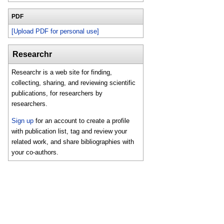
PDF
[Upload PDF for personal use]
Researchr
Researchr is a web site for finding,
collecting, sharing, and reviewing scientific
publications, for researchers by
researchers.
Sign up
for an account to create a profile
with publication list, tag and review your
related work, and share bibliographies with
your co-authors.