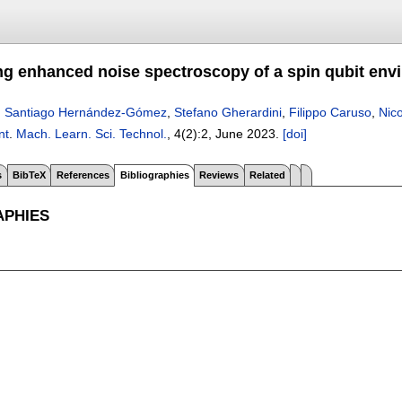
ng enhanced noise spectroscopy of a spin qubit env
,
Santiago Hernández-Gómez
,
Stefano Gherardini
,
Filippo Caruso
,
Nico
nt
.
Mach. Learn. Sci. Technol.
, 4(2):
2
,
June 2023.
[doi]
s
BibTeX
References
Bibliographies
Reviews
Related
APHIES