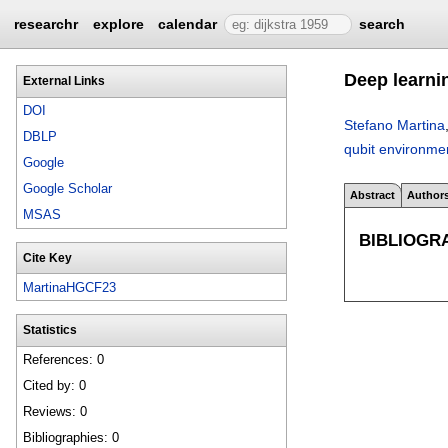
researchr
explore
calendar
search
Deep learni
External Links
DOI
Stefano Martina
DBLP
qubit environme
Google
Google Scholar
Abstract
Author
MSAS
BIBLIOGR
Cite Key
MartinaHGCF23
Statistics
References: 0
Cited by: 0
Reviews: 0
Bibliographies: 0