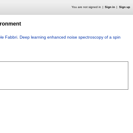
You are not signed in
Sign in
Sign up
ironment
le Fabbri
.
Deep learning enhanced noise spectroscopy of a spin