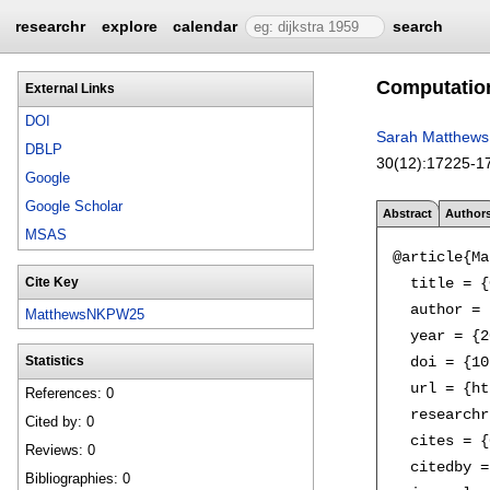
researchr
explore
calendar
search
Computationa
External Links
DOI
Sarah Matthews
DBLP
30(12):
17225-1
Google
Google Scholar
Abstract
Author
MSAS
@article{Ma
  title = {
Cite Key
  author = 
MatthewsNKPW25
  year = {2
  doi = {10
Statistics
  url = {ht
References: 0
  researchr
Cited by: 0
  cites = {
Reviews: 0
  citedby =
Bibliographies: 0