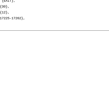
 {EAIT},

{30},

{12},

17225-17262},
