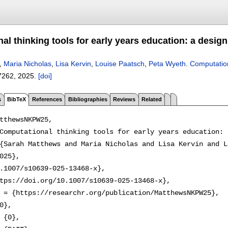
l thinking tools for early years education: a desig
,
Maria Nicholas
,
Lisa Kervin
,
Louise Paatsch
,
Peta Wyeth
.
Computation
7262
,
2025.
[doi]
s
BibTeX
References
Bibliographies
Reviews
Related
tthewsNKPW25,

Computational thinking tools for early years education: 
{Sarah Matthews and Maria Nicholas and Lisa Kervin and L
025},

.1007/s10639-025-13468-x},

tps://doi.org/10.1007/s10639-025-13468-x},

 = {https://researchr.org/publication/MatthewsNKPW25},

0},

 {0},
