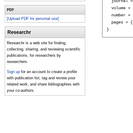
  journal =
  volume = 
PDF
  number = 
[Upload PDF for personal use]
  pages = {
Researchr
Researchr is a web site for finding,
collecting, sharing, and reviewing scientific
publications, for researchers by
researchers.
Sign up
for an account to create a profile
with publication list, tag and review your
related work, and share bibliographies with
your co-authors.