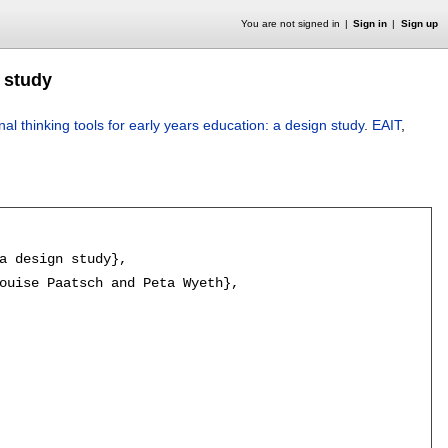
You are not signed in
Sign in
Sign up
n study
al thinking tools for early years education: a design study
.
EAIT
,
a design study},

ouise Paatsch and Peta Wyeth},
