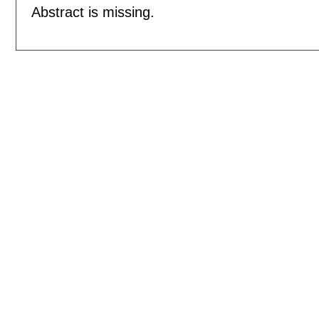
Abstract is missing.