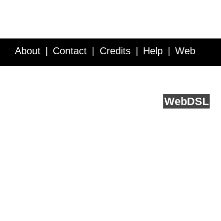
About
Contact
Credits
Help
Web
Service API
Blog
FAQ
Feedback
runs on
Web
DSL