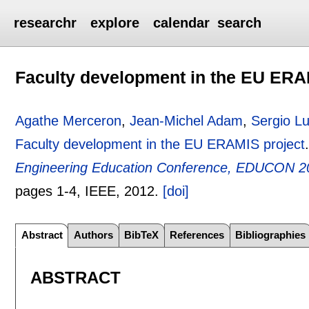
researchr
explore
calendar
search
Faculty development in the EU ERA
Agathe Merceron
,
Jean-Michel Adam
,
Sergio L
Faculty development in the EU ERAMIS project
Engineering Education Conference, EDUCON 20
pages
1-4
, IEEE,
2012.
[doi]
Abstract
Authors
BibTeX
References
Bibliographies
ABSTRACT