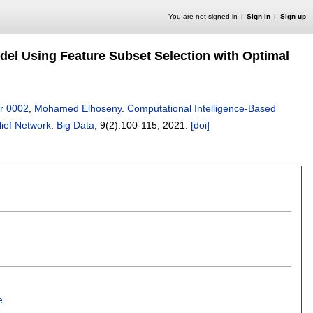
You are not signed in
Sign in
Sign up
odel Using Feature Subset Selection with Optimal
r 0002
,
Mohamed Elhoseny
.
Computational Intelligence-Based
lief Network
.
Big Data
, 9(2):
100-115
,
2021.
[doi]
e