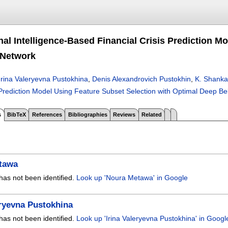
al Intelligence-Based Financial Crisis Prediction M
 Network
Irina Valeryevna Pustokhina
,
Denis Alexandrovich Pustokhin
,
K. Shanka
 Prediction Model Using Feature Subset Selection with Optimal Deep Be
s
BibTeX
References
Bibliographies
Reviews
Related
tawa
has not been identified.
Look up 'Noura Metawa' in Google
eryevna Pustokhina
has not been identified.
Look up 'Irina Valeryevna Pustokhina' in Googl