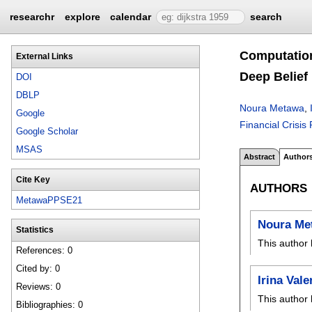
researchr
explore
calendar
search
Computation
External Links
Deep Belief
DOI
DBLP
Noura Metawa
,
Google
Financial Crisis
Google Scholar
MSAS
Abstract
Author
Cite Key
AUTHORS
MetawaPPSE21
Noura Me
Statistics
This author 
References: 0
Cited by: 0
Irina Val
Reviews: 0
This author 
Bibliographies: 0