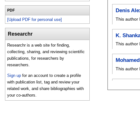
Denis Ale
PDF
This author 
[Upload PDF for personal use]
Researchr
K. Shanka
This author 
Researchr is a web site for finding,
collecting, sharing, and reviewing scientific
publications, for researchers by
Mohamed 
researchers.
This author 
Sign up
for an account to create a profile
with publication list, tag and review your
related work, and share bibliographies with
your co-authors.