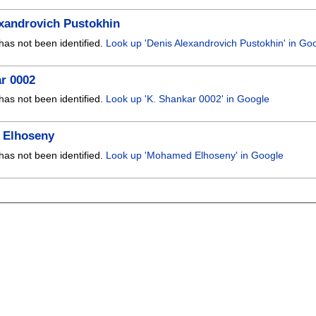
xandrovich Pustokhin
has not been identified.
Look up 'Denis Alexandrovich Pustokhin' in Go
r 0002
has not been identified.
Look up 'K. Shankar 0002' in Google
Elhoseny
has not been identified.
Look up 'Mohamed Elhoseny' in Google