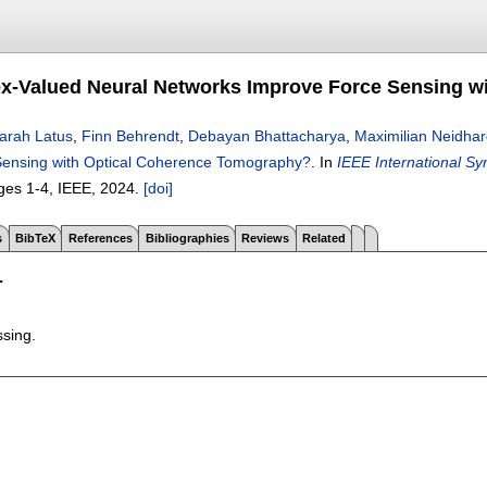
-Valued Neural Networks Improve Force Sensing w
arah Latus
,
Finn Behrendt
,
Debayan Bhattacharya
,
Maximilian Neidhar
Sensing with Optical Coherence Tomography?
.
In
IEEE International S
ges
1-4
, IEEE,
2024.
[doi]
s
BibTeX
References
Bibliographies
Reviews
Related
T
ssing.