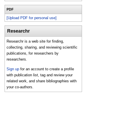
PDF
[Upload PDF for personal use]
Researchr
Researchr is a web site for finding,
collecting, sharing, and reviewing scientific
publications, for researchers by
researchers.
Sign up
for an account to create a profile
with publication list, tag and review your
related work, and share bibliographies with
your co-authors.