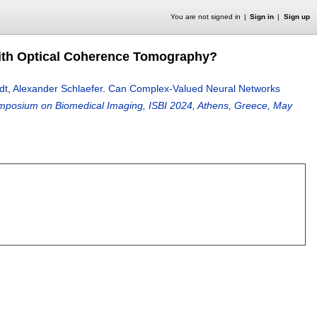
You are not signed in
Sign in
Sign up
ith Optical Coherence Tomography?
dt
,
Alexander Schlaefer
.
Can Complex-Valued Neural Networks
ymposium on Biomedical Imaging, ISBI 2024, Athens, Greece, May