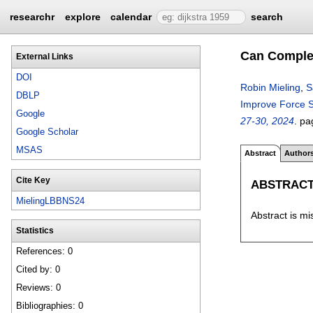
researchr
explore
calendar
search
Can Complex
External Links
DOI
Robin Mieling
,
S
DBLP
Improve Force 
Google
27-30, 2024
.
pa
Google Scholar
MSAS
Abstract
Author
Cite Key
ABSTRAC
MielingLBBNS24
Abstract is mi
Statistics
References: 0
Cited by: 0
Reviews: 0
Bibliographies: 0