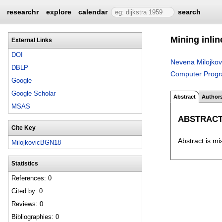
researchr
explore
calendar
search
Mining inlin
External Links
DOI
Nevena Milojkov
DBLP
Computer Prog
Google
Google Scholar
Abstract
Author
MSAS
ABSTRAC
Cite Key
Abstract is mi
MilojkovicBGN18
Statistics
References: 0
Cited by: 0
Reviews: 0
Bibliographies: 0