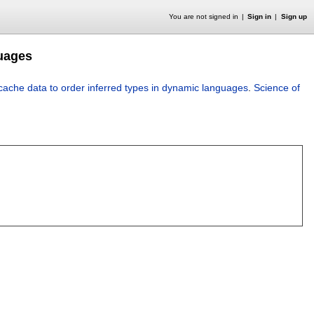
You are not signed in
Sign in
Sign up
guages
 cache data to order inferred types in dynamic languages
.
Science of