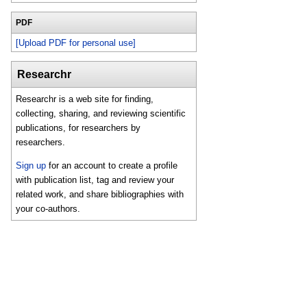
PDF
[Upload PDF for personal use]
Researchr
Researchr is a web site for finding,
collecting, sharing, and reviewing scientific
publications, for researchers by
researchers.
Sign up
for an account to create a profile
with publication list, tag and review your
related work, and share bibliographies with
your co-authors.