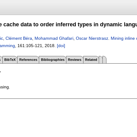
e cache data to order inferred types in dynamic lan
ic
,
Clément Béra
,
Mohammad Ghafari
,
Oscar Nierstrasz
.
Mining inline
ramming
, 161:
105-121
,
2018.
[doi]
s
BibTeX
References
Bibliographies
Reviews
Related
T
ssing.